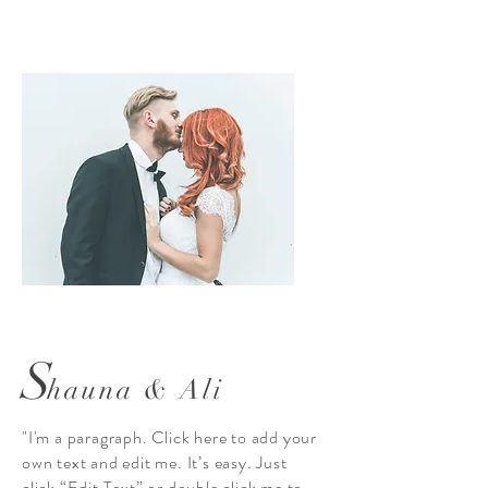
S
hauna & Ali
"I'm a paragraph. Click here to add your
own text and edit me. It’s easy. Just
click “Edit Text” or double click me to