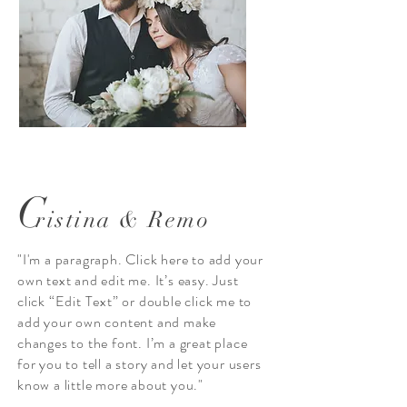
C
ristina & Remo
"I'm a paragraph. Click here to add your
own text and edit me. It’s easy. Just
click “Edit Text” or double click me to
add your own content and make
changes to the font. I’m a great place
for you to tell a story and let your users
know a little more about you."