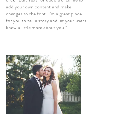
add your own content and make
changes to the font. I’m a great place
for you to tell a story and let your users
know a little more about you."