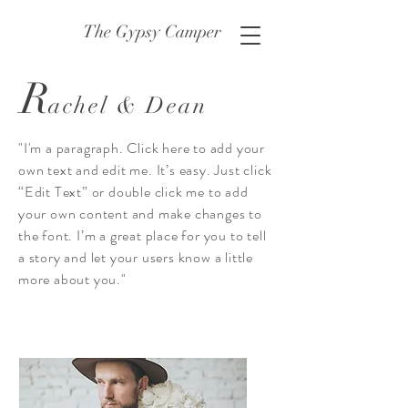
The Gypsy Camper
R
achel & Dean
"I'm a paragraph. Click here to add your
own text and edit me. It’s easy. Just click
“Edit Text” or double click me to add
your own content and make changes to
the font. I’m a great place for you to tell
a story and let your users know a little
more about you."